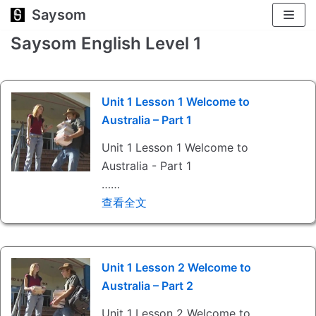
Saysom
跳
至
Saysom English Level 1
正
文
Unit 1 Lesson 1 Welcome to
Australia – Part 1
Unit 1 Lesson 1 Welcome to
Australia - Part 1
……
查看全文
Unit 1 Lesson 2 Welcome to
Australia – Part 2
Unit 1 Lesson 2 Welcome to