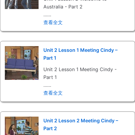
Australia - Part 2
……
查看全文
Unit 2 Lesson 1 Meeting Cindy –
Part 1
Unit 2 Lesson 1 Meeting Cindy -
Part 1
……
查看全文
Unit 2 Lesson 2 Meeting Cindy –
Part 2