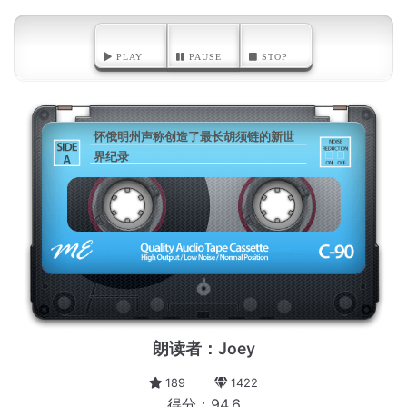
PLAY
PAUSE
STOP
怀俄明州声称创造了最长胡须链的新世
界纪录
A
朗读者：Joey
189
1422
得分：94.6