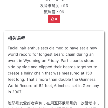
发音准确度：93
流利度：96
0
相关课程
Facial hair enthusiasts claimed to have set a new
world record for longest beard chain during an
event in Wyoming on Friday.
Participants stood
side by side and clipped their beards together to
create a hairy chain that was measured at 150
feet long.
That's more than double the Guinness
World Record of 62 feet, 6 inches, set in Germany
in 2007.
脸部毛发爱好者声称，在周五怀俄明州的一次活动中，