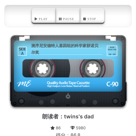
PLAY
PAUSE
STOP
测序尼安德特人基因组的科学家获诺贝
尔奖
A
朗读者：twins's dad
86
5980
得分：86.8