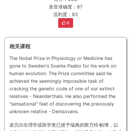
发音准确度：87
流利度：83
0
相关课程
The Nobel Prize in Physiology or Medicine has
gone to Sweden's Svante Paabo for his work on
human evolution.
The Prize committee said he
achieved the seemingly impossible task of
cracking the genetic code of one of our extinct
relatives - Neanderthals.
He also performed the
"sensational" feat of discovering the previously
unknown relative - Denisovans.
诺贝尔生理学或医学奖已授予瑞典的斯万特·帕博，以