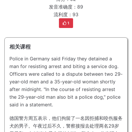
发音准确度：89
流利度：93
1
相关课程
Police in Germany said Friday they detained a
man for resisting arrest and biting a service dog.
Officers were called to a dispute between two 29-
year-old men and a 35-year-old woman shortly
after midnight.
"In the course of resisting arrest
the 29-year-old man also bit a police dog," police
said in a statement.
德国警方周五表示，他们拘留了一名因拒捕和咬伤服务
犬的男子。
午夜过后不久，警察接报去处理两名29岁