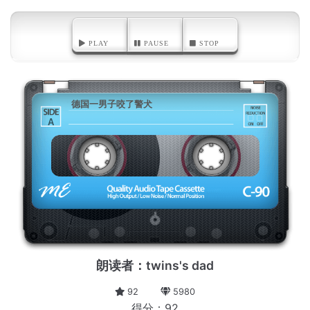
PLAY
PAUSE
STOP
德国一男子咬了警犬
A
朗读者：twins's dad
92
5980
得分：92