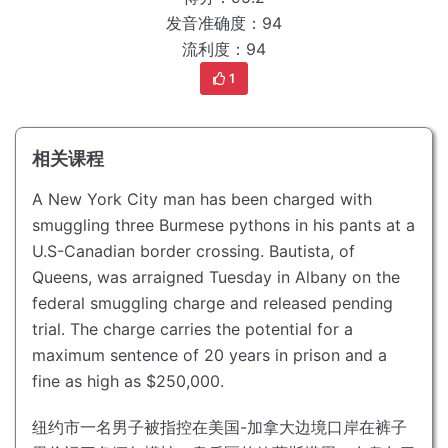
发音准确度：94
流利度：94
1
相关课程
A New York City man has been charged with
smuggling three Burmese pythons in his pants at a
U.S-Canadian border crossing.
Bautista, of
Queens, was arraigned Tuesday in Albany on the
federal smuggling charge and released pending
trial.
The charge carries the potential for a
maximum sentence of 20 years in prison and a
fine as high as $250,000.
纽约市一名男子被指控在美国-加拿大边境口岸在裤子