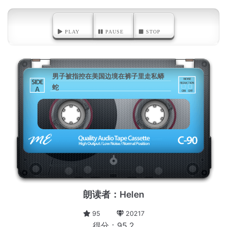
PLAY
PAUSE
STOP
男子被指控在美国边境在裤子里走私蟒
蛇
A
朗读者：Helen
95
20217
得分：95.2