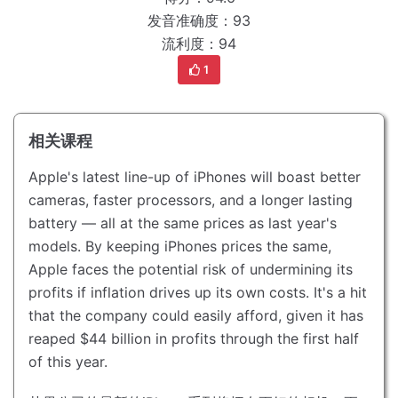
发音准确度：93
流利度：94
1
相关课程
Apple's latest line-up of iPhones will boast better
cameras, faster processors, and a longer lasting
battery — all at the same prices as last year's
models.
By keeping iPhones prices the same,
Apple faces the potential risk of undermining its
profits if inflation drives up its own costs.
It's a hit
that the company could easily afford, given it has
reaped $44 billion in profits through the first half
of this year.