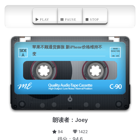
PLAY
PAUSE
STOP
苹果不顾通货膨胀 新iPhone价格维持不
变
A
朗读者：Joey
94
1422
得分：94.6