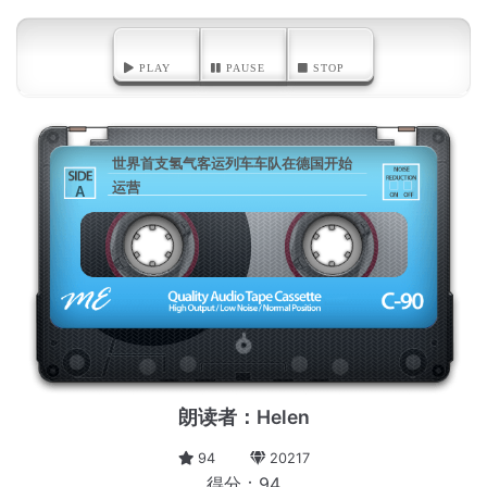
PLAY
PAUSE
STOP
世界首支氢气客运列车车队在德国开始
运营
A
朗读者：Helen
94
20217
得分：94