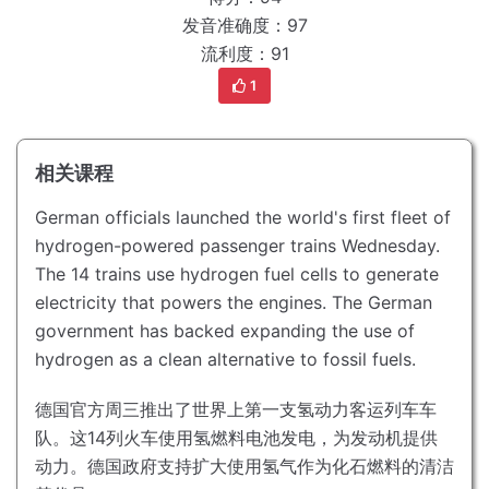
发音准确度：97
流利度：91
1
相关课程
German officials launched the world's first fleet of
hydrogen-powered passenger trains Wednesday.
The 14 trains use hydrogen fuel cells to generate
electricity that powers the engines.
The German
government has backed expanding the use of
hydrogen as a clean alternative to fossil fuels.
德国官方周三推出了世界上第一支氢动力客运列车车
队。
这14列火车使用氢燃料电池发电，为发动机提供
动力。
德国政府支持扩大使用氢气作为化石燃料的清洁