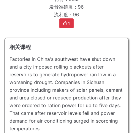
发音准确度：96
流利度：96
1
相关课程
Factories in China's southwest have shut down
and a city imposed rolling blackouts after
reservoirs to generate hydropower ran low in a
worsening drought.
Companies in Sichuan
province including makers of solar panels, cement
and urea closed or reduced production after they
were ordered to ration power for up to five days.
That came after reservoir levels fell and power
demand for air conditioning surged in scorching
temperatures.