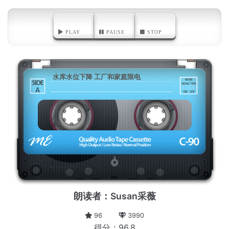
PLAY
PAUSE
STOP
水库水位下降 工厂和家庭限电
A
朗读者：Susan采薇
96
3990
得分：96.8