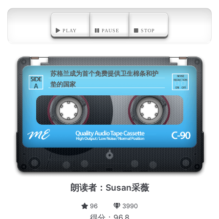
PLAY
PAUSE
STOP
苏格兰成为首个免费提供卫生棉条和护
垫的国家
A
朗读者：Susan采薇
96
3990
得分：96.8