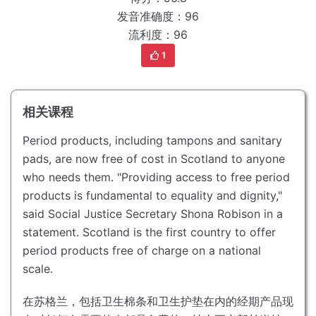
发音准确度：96
流利度：96
1
相关课程
Period products, including tampons and sanitary
pads, are now free of cost in Scotland to anyone
who needs them.
"Providing access to free period
products is fundamental to equality and dignity,"
said Social Justice Secretary Shona Robison in a
statement.
Scotland is the first country to offer
period products free of charge on a national
scale.
在苏格兰，包括卫生棉条和卫生护垫在内的经期产品现