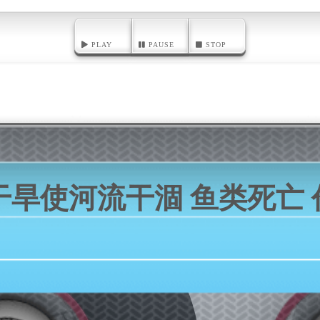
PLAY
PAUSE
STOP
干旱使河流干涸 鱼类死亡 