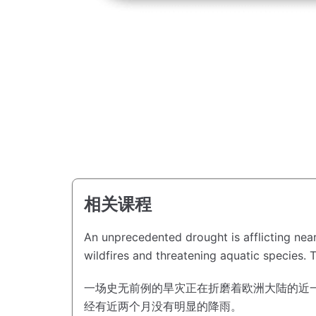
相关课程
An unprecedented drought is afflicting near
wildfires and threatening aquatic species.
T
一场史无前例的旱灾正在折磨着欧洲大陆的近
经有近两个月没有明显的降雨。