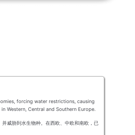
omies, forcing water restrictions, causing
s in Western, Central and Southern Europe.
，并威胁到水生物种。
在西欧、中欧和南欧，已