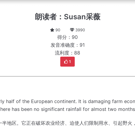
朗读者：Susan采薇
90
3990
得分：90
发音准确度：91
流利度：88
1
ly half of the European continent.
It is damaging farm econ
here has been no significant rainfall for almost two month
一半地区。
它正在破坏农业经济、迫使人们限制用水、引起野火