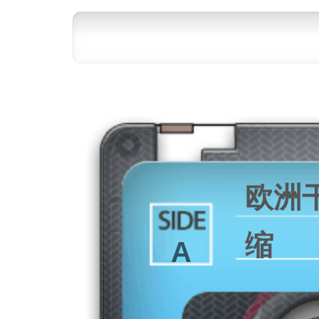
欧洲
缩
A