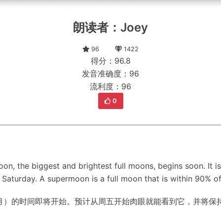
朗读者：Joey
96
1422
得分：96.8
发音准确度：96
流利度：96
0
moon, the biggest and brightest full moons, begins soon.
It 
l Saturday.
A supermoon is a full moon that is within 90% of i
月）的时间即将开始。
预计从周五开始肉眼就能看到它，并将保