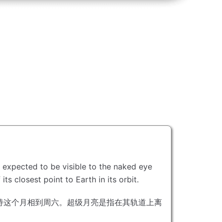
is expected to be visible to the naked eye
ts closest point to Earth in its orbit.
持这个月相到周六。
超级月亮是指在其轨道上离