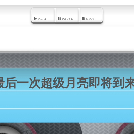
PLAY
PAUSE
STOP
最后一次超级月亮即将到