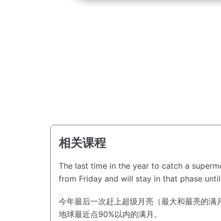
相关课程
The last time in the year to catch a super
from Friday and will stay in that phase unti
今年最后一次赶上超级月亮（最大和最亮的满
地球最近点90%以内的满月。