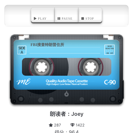
PLAY
PAUSE
STOP
FBI搜查特朗普住所
A
朗读者：Joey
287
1422
得分：96.4