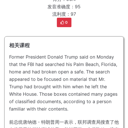
发音准确度：95
流利度：97
0
相关课程
Former President Donald Trump said on Monday
that the FBI had searched his Palm Beach, Florida,
home and had broken open a safe.
The search
appeared to be focused on material that Mr.
Trump had brought with him when he left the
White House.
Those boxes contained many pages
of classified documents, according to a person
familiar with their contents.
前总统唐纳德・特朗普周一表示，联邦调查局搜查了他