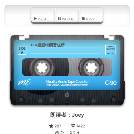
PLAY
PAUSE
STOP
FBI搜查特朗普住所
A
朗读者：Joey
287
1422
得分：96.4