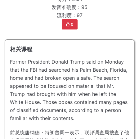
发音准确度：95
流利度：97
0
相关课程
Former President Donald Trump said on Monday
that the FBI had searched his Palm Beach, Florida,
home and had broken open a safe.
The search
appeared to be focused on material that Mr.
Trump had brought with him when he left the
White House.
Those boxes contained many pages
of classified documents, according to a person
familiar with their contents.
前总统唐纳德・特朗普周一表示，联邦调查局搜查了他