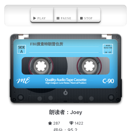
PLAY
PAUSE
STOP
FBI搜查特朗普住所
A
朗读者：Joey
287
1422
得分：95.2