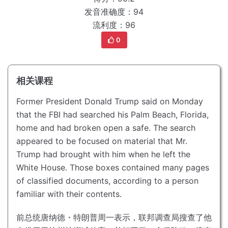
发音准确度：94
流利度：96
0
相关课程
Former President Donald Trump said on Monday
that the FBI had searched his Palm Beach, Florida,
home and had broken open a safe.
The search
appeared to be focused on material that Mr.
Trump had brought with him when he left the
White House.
Those boxes contained many pages
of classified documents, according to a person
familiar with their contents.
前总统唐纳德・特朗普周一表示，联邦调查局搜查了他