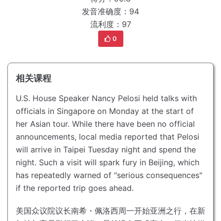
发音准确度：94
流利度：97
0
相关课程
U.S. House Speaker Nancy Pelosi held talks with
officials in Singapore on Monday at the start of
her Asian tour.
While there have been no official
announcements, local media reported that Pelosi
will arrive in Taipei Tuesday night and spend the
night.
Such a visit will spark fury in Beijing, which
has repeatedly warned of "serious consequences"
if the reported trip goes ahead.
美国众议院议长南希・佩洛西周一开始亚洲之行，在新