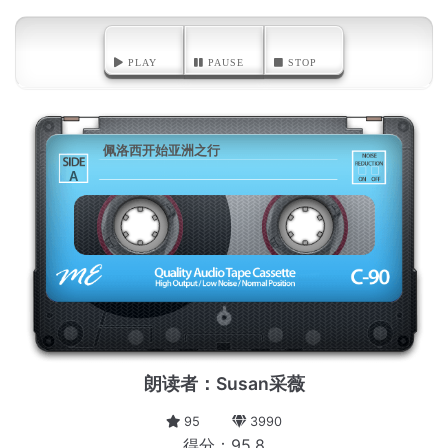
PLAY
PAUSE
STOP
佩洛西开始亚洲之行
A
朗读者：Susan采薇
95
3990
得分：95.8