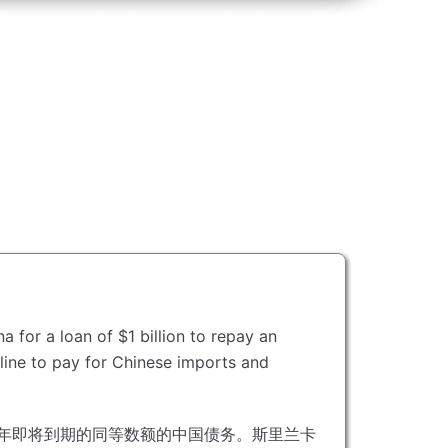
 for a loan of $1 billion to repay an
t line to pay for Chinese imports and
今年即将到期的同等数额的中国债务。
斯里兰卡