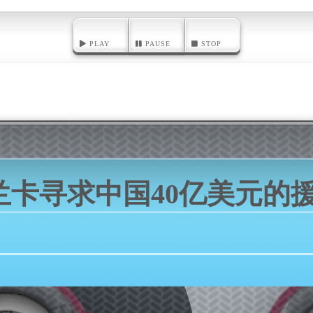
PLAY
PAUSE
STOP
兰卡寻求中国40亿美元的