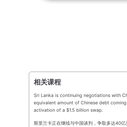
相关课程
Sri Lanka is continuing negotiations with Ch
equivalent amount of Chinese debt coming 
activation of a $1.5 billion swap.
斯里兰卡正在继续与中国谈判，争取多达40亿