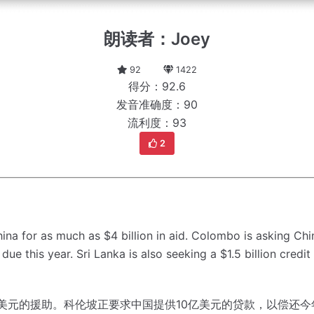
朗读者：Joey
92
1422
得分：92.6
发音准确度：90
流利度：93
2
ina for as much as $4 billion in aid.
Colombo is asking China
due this year.
Sri Lanka is also seeking a $1.5 billion credi
美元的援助。
科伦坡正要求中国提供10亿美元的贷款，以偿还