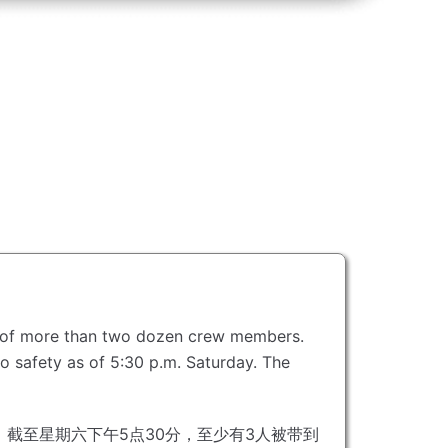
oss of more than two dozen crew members.
to safety as of 5:30 p.m. Saturday.
The
截至星期六下午5点30分，至少有3人被带到