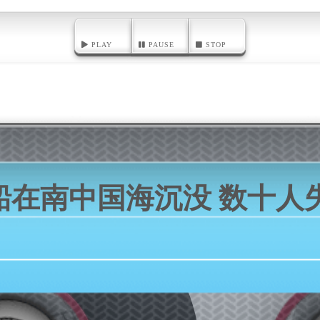
PLAY
PAUSE
STOP
船在南中国海沉没 数十人