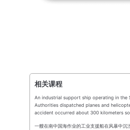
相关课程
An industrial support ship operating in th
Authorities dispatched planes and helicopte
accident occurred about 300 kilometers s
一艘在南中国海作业的工业支援船在风暴中沉