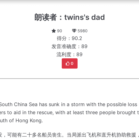
朗读者：twins's dad
90
5980
得分：90.2
发音准确度：89
流利度：89
0
e South China Sea has sunk in a storm with the possible l
rs to aid in the rescue, with at least three people brought 
outh of Hong Kong.
没，可能有二十多名船员丧生。
当局派出飞机和直升机协助救援，