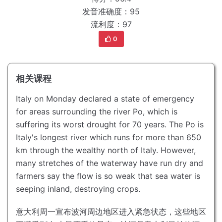
发音准确度：95
流利度：97
0
相关课程
Italy on Monday declared a state of emergency
for areas surrounding the river Po, which is
suffering its worst drought for 70 years.
The Po is
Italy's longest river which runs for more than 650
km through the wealthy north of Italy.
However,
many stretches of the waterway have run dry and
farmers say the flow is so weak that sea water is
seeping inland, destroying crops.
意大利周一宣布波河周边地区进入紧急状态，这些地区