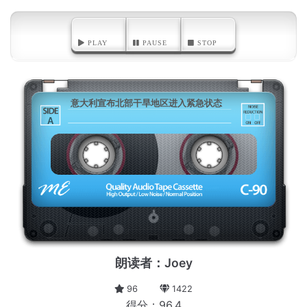
PLAY
PAUSE
STOP
意大利宣布北部干旱地区进入紧急状态
A
朗读者：Joey
96
1422
得分：96.4