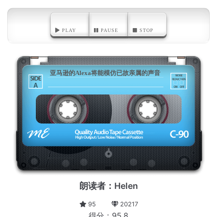
PLAY
PAUSE
STOP
亚马逊的Alexa将能模仿已故亲属的声音
A
朗读者：Helen
95
20217
得分：95.8