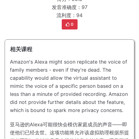
发音准确度：97
流利度：94
0
相关课程
Amazon's Alexa might soon replicate the voice of
family members - even if they're dead.
The
capability would allow the virtual assistant to
mimic the voice of a specific person based on a
less than a minute of provided recording.
Amazon
did not provide further details about the feature,
which is bound to spark more privacy concerns.
亚马逊的Alexa可能很快会模仿家庭成员的声音——即
使他们已经去世。
这项功能将允许该虚拟助理根据所提