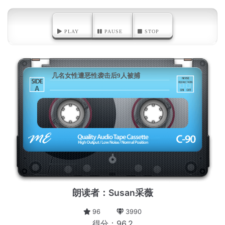
PLAY
PAUSE
STOP
几名女性遭恶性袭击后9人被捕
A
朗读者：Susan采薇
96
3990
得分：96.2