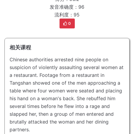
发音准确度：96
流利度：95
0
相关课程
Chinese authorities arrested nine people on
suspicion of violently assaulting several women at
a restaurant.
Footage from a restaurant in
Tangshan showed one of the men approaching a
table where four women were seated and placing
his hand on a woman's back.
She rebuffed him
several times before he flew into a rage and
slapped her, then a group of men entered and
brutally attacked the woman and her dining
partners.