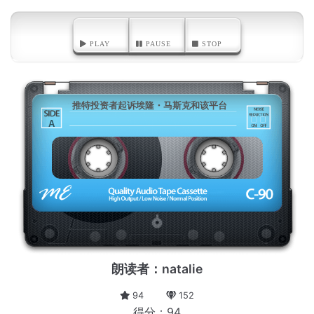
PLAY
PAUSE
STOP
推特投资者起诉埃隆・马斯克和该平台
A
朗读者：natalie
94
152
得分：94