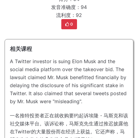
发音准确度：94
流利度：92
0
相关课程
A Twitter investor is suing Elon Musk and the
social media platform over the takeover bid.
The
lawsuit claimed Mr. Musk benefitted financially by
delaying the disclosure of his significant stake in
Twitter.
It also claimed that several tweets posted
by Mr. Musk were "misleading".
一名推特投资者正在就收购要约起诉埃隆・马斯克和该
社交媒体平台。
该诉讼称，马斯克先生通过推迟披露他
在Twitter的大量股份而在经济上获益。
它还声称，马