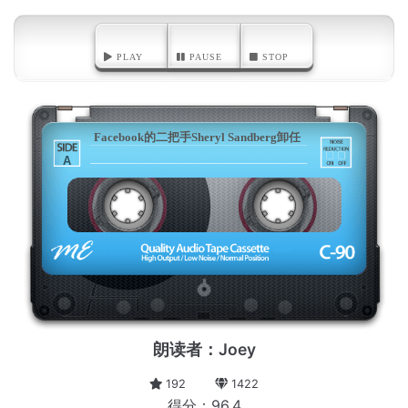
PLAY
PAUSE
STOP
Facebook的二把手Sheryl Sandberg卸任
A
朗读者：Joey
192
1422
得分：96.4