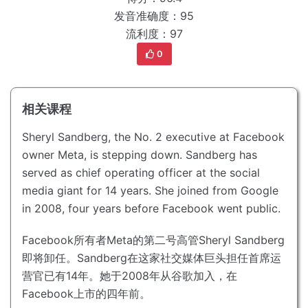
发音准确度：95
流利度：97
0
相关课程
Sheryl Sandberg, the No. 2 executive at Facebook
owner Meta, is stepping down.
Sandberg has
served as chief operating officer at the social
media giant for 14 years.
She joined from Google
in 2008, four years before Facebook went public.
Facebook所有者Meta的第二号高管Sheryl Sandberg
即将卸任。
Sandberg在这家社交媒体巨头担任首席运
营官已有14年。
她于2008年从谷歌加入，在
Facebook上市的四年前。