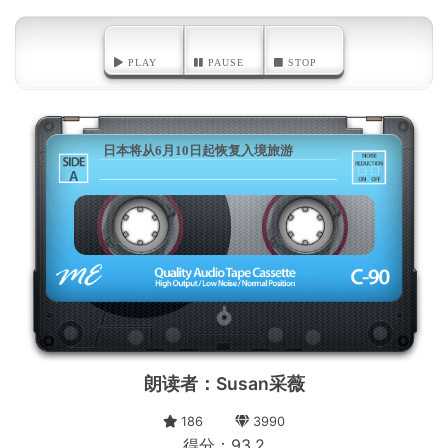
PLAY
PAUSE
STOP
日本将从6月10日起恢复入境旅游
A
朗读者：Susan采薇
186
3990
得分：93.2