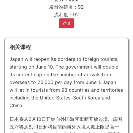
发音准确度：92
流利度：92
0
相关课程
Japan will reopen its borders to foreign tourists,
starting on June 10.
The government will double
its current cap on the number of arrivals from
overseas to 20,000 per day from June 1.
Japan
will let in tourists from 98 countries and territories
including the United States, South Korea and
China.
日本将从6月10日开始向外国游客重新开放边境。
该国
政府将从6月1日起将目前的海外入境人数上限提高一