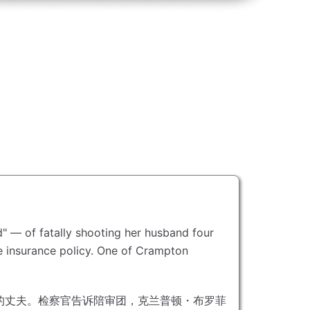
" — of fatally shooting her husband four
 insurance policy.
One of Crampton
的丈夫。
检察官告诉陪审团，克兰普顿・布罗菲