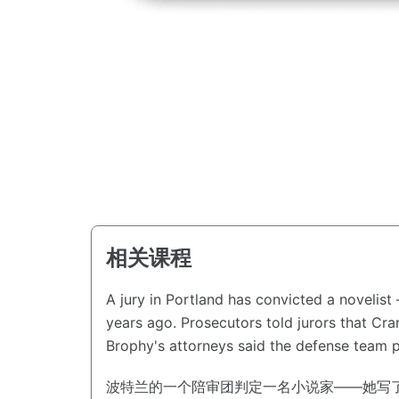
相关课程
A jury in Portland has convicted a novelis
years ago.
Prosecutors told jurors that C
Brophy's attorneys said the defense team p
波特兰的一个陪审团判定一名小说家——她写