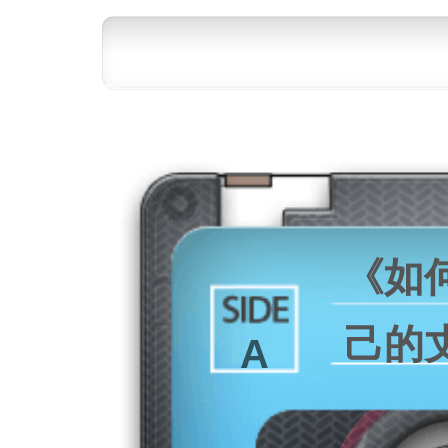
《如
己的
A