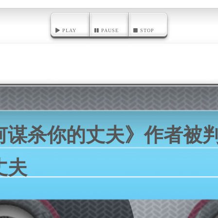
PLAY
PAUSE
STOP
何谋杀你的丈夫》作者被
丈夫