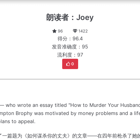
朗读者：Joey
96
1422
得分：96.4
发音准确度：95
流利度：97
0
t — who wrote an essay titled "How to Murder Your Husband
rampton Brophy was motivated by money problems and a life
lans to appeal.
了一篇题为《如何谋杀你的丈夫》的文章——在四年前枪杀了她