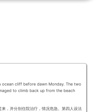
ia ocean cliff before dawn Monday.
The two
naged to climb back up from the beach
过来，并分别住院治疗，情况危急。
第四人设法