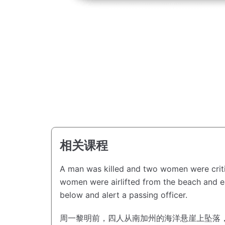
相关课程
A man was killed and two women were critic
women were airlifted from the beach and eac
below and alert a passing officer.
周一黎明前，四人从南加州的海洋悬崖上坠落