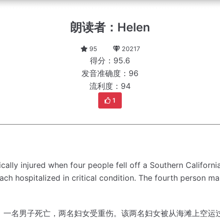
朗读者：Helen
95
20217
得分：95.6
发音准确度：96
流利度：94
1
ally injured when four people fell off a Southern Californ
h hospitalized in critical condition.
The fourth person ma
，一名男子死亡，两名妇女受重伤。
该两名妇女被从海滩上空运