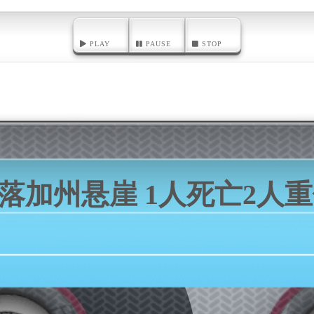
PLAY
PAUSE
STOP
坠落加州悬崖 1人死亡2人