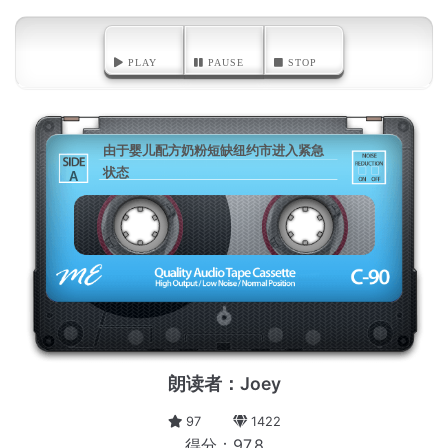
PLAY
PAUSE
STOP
由于婴儿配方奶粉短缺纽约市进入紧急
状态
A
朗读者：Joey
97
1422
得分：97.8