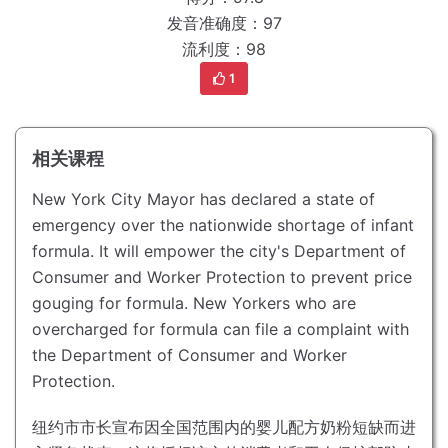
发音准确度：97
流利度：98
1
相关课程
New York City Mayor has declared a state of
emergency over the nationwide shortage of infant
formula.
It will empower the city's Department of
Consumer and Worker Protection to prevent price
gouging for formula.
New Yorkers who are
overcharged for formula can file a complaint with
the Department of Consumer and Worker
Protection.
纽约市市长宣布因全国范围内的婴儿配方奶粉短缺而进