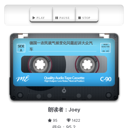
PLAY
PAUSE
STOP
德国一农民就气候变化问题起诉大众汽
车
A
朗读者：Joey
95
1422
得分：95.2