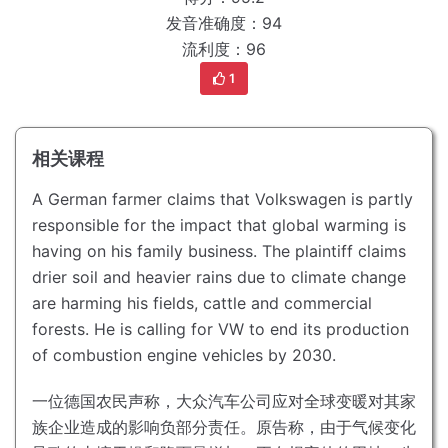
发音准确度：94
流利度：96
1
相关课程
A German farmer claims that Volkswagen is partly
responsible for the impact that global warming is
having on his family business.
The plaintiff claims
drier soil and heavier rains due to climate change
are harming his fields, cattle and commercial
forests.
He is calling for VW to end its production
of combustion engine vehicles by 2030.
一位德国农民声称，大众汽车公司应对全球变暖对其家
族企业造成的影响负部分责任。
原告称，由于气候变化