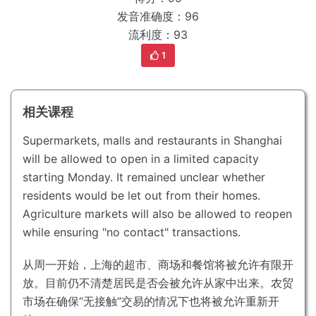
发音准确度：96
流利度：93
1
相关课程
Supermarkets, malls and restaurants in Shanghai
will be allowed to open in a limited capacity
starting Monday.
It remained unclear whether
residents would be let out from their homes.
Agriculture markets will also be allowed to reopen
while ensuring "no contact" transactions.
从周一开始，上海的超市、商场和餐馆将被允许有限开
放。
目前仍不清楚居民是否会被允许从家中出来。
农贸
市场在确保“无接触”交易的情况下也将被允许重新开