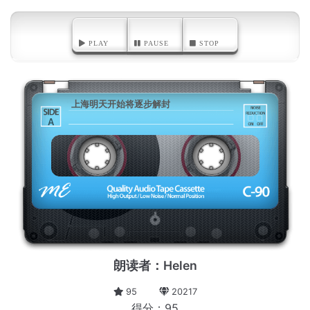
PLAY
PAUSE
STOP
上海明天开始将逐步解封
A
朗读者：Helen
95
20217
得分：95