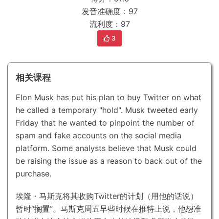
发音准确度：97
流利度：97
3
相关课程
Elon Musk has put his plan to buy Twitter on what
he called a temporary "hold".
Musk tweeted early
Friday that he wanted to pinpoint the number of
spam and fake accounts on the social media
platform.
Some analysts believe that Musk could
be raising the issue as a reason to back out of the
purchase.
埃隆・马斯克将其收购Twitter的计划（用他的话说）
暂时“搁置”。
马斯克周五早些时候在推特上说，他想准