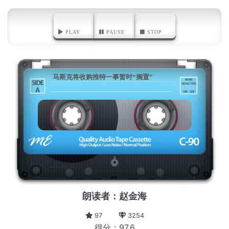
PLAY
PAUSE
STOP
马斯克将收购推特一事暂时“搁置”
A
朗读者：赵金海
97
3254
得分：97.6