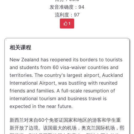
发音准确度：94
流利度：97
1
相关课程
New Zealand has reopened its borders to tourists
and students from 60 visa-waiver countries and
territories.
The country's largest airport, Auckland
International Airport, was bustling with reunited
friends and families.
A full-scale resumption of
international tourism and business travel is
expected in the near future.
新西兰对来自60个免签证国家和地区的游客和学生重
新开放了边境。
该国最大的机场，奥克兰国际机场，熙