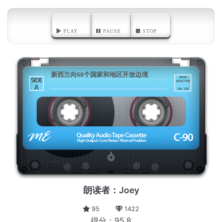
PLAY
PAUSE
STOP
新西兰向60个国家和地区开放边境
A
朗读者：Joey
95
1422
得分：95.8