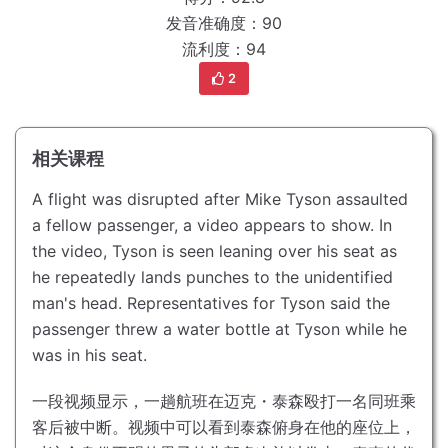
发音准确度：90
流利度：94
2
相关课程
A flight was disrupted after Mike Tyson assaulted
a fellow passenger, a video appears to show.
In
the video, Tyson is seen leaning over his seat as
he repeatedly lands punches to the unidentified
man's head.
Representatives for Tyson said the
passenger threw a water bottle at Tyson while he
was in his seat.
一段视频显示，一趟航班在迈克・泰森殴打一名同班乘
客后被中断。
视频中可以看到泰森俯身在他的座位上，