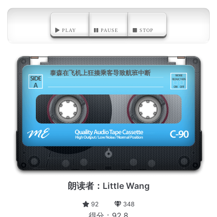
PLAY
PAUSE
STOP
泰森在飞机上狂揍乘客导致航班中断
A
朗读者：Little Wang
92
348
得分：92.8