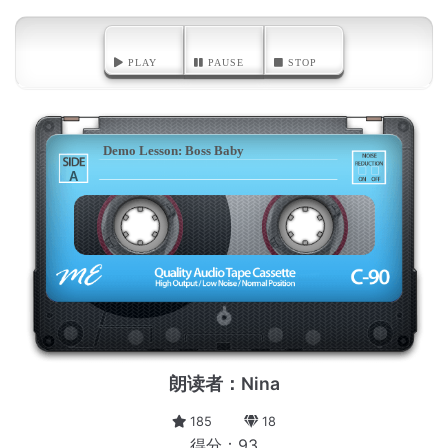
PLAY
PAUSE
STOP
Demo Lesson: Boss Baby
A
朗读者：Nina
185
18
得分：93