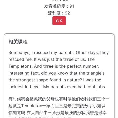
发音准确度：91
流利度：92
0
相关课程
Somedays, I rescued my parents.
Other days, they
rescued me.
It was just the three of us. The
Templetons.
And three is the perfect number.
Interesting fact, did you know that the triangle's
the strongest shape found in nature?
I was the
luckiest kid ever.
My parents even had cool jobs.
有时候我会拯救我的父母
也有时候他们救我
我们三个一
起就是Templeton一家
而且三是最完美的数字
小知识
你知道吗 在大自然中三角形是最强的形状
我曾是最幸