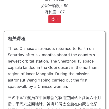
发音准确度：89
流利度：87
0
相关课程
Three Chinese astronauts returned to Earth on
Saturday after six months aboard the country’s
newest orbital station.
The Shenzhou 13 space
capsule landed in the Gobi desert in the northern
region of Inner Mongolia.
During the mission,
astronaut Wang Yaping carried out the first
spacewalk by a Chinese woman.
三名中国宇航员在中国最新的轨道空间站上驻留六个月
后，于周六返回地球。
神舟13号太空舱在内蒙古北部