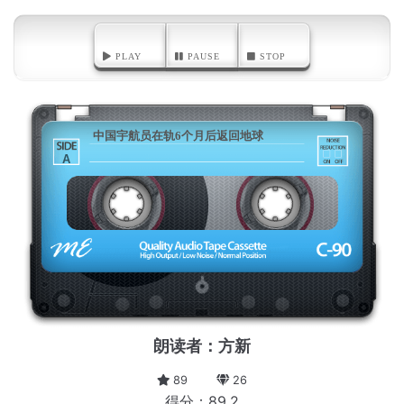
PLAY
PAUSE
STOP
中国宇航员在轨6个月后返回地球
A
朗读者：方新
89
26
得分：89.2