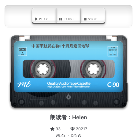
PLAY
PAUSE
STOP
中国宇航员在轨6个月后返回地球
A
朗读者：Helen
93
20217
得分：93.6