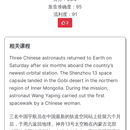
发音准确度：95
流利度：91
2
相关课程
Three Chinese astronauts returned to Earth on
Saturday after six months aboard the country’s
newest orbital station.
The Shenzhou 13 space
capsule landed in the Gobi desert in the northern
region of Inner Mongolia.
During the mission,
astronaut Wang Yaping carried out the first
spacewalk by a Chinese woman.
三名中国宇航员在中国最新的轨道空间站上驻留六个月
后，于周六返回地球。
神舟13号太空舱在内蒙古北部