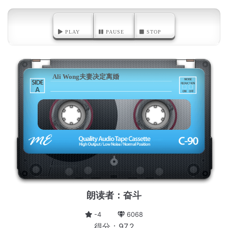
PLAY
PAUSE
STOP
Ali Wong夫妻决定离婚
A
朗读者：奋斗
-4
6068
得分：97.2