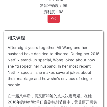
发音准确度：96
流利度：98
0
相关课程
After eight years together, Ali Wong and her
husband have decided to divorce.
During her 2016
Netflix stand-up special, Wong joked about how
she "trapped" her husband.
In her most recent
Netflix special, she makes several jokes about
their marriage and how she's envious of single
people.
在一起八年后，黄艾丽和她的丈夫决定离婚。
在她
2016年的Netflix单口喜剧特别节目中，黄艾丽开玩笑