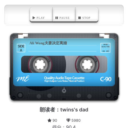
PLAY
PAUSE
STOP
Ali Wong夫妻决定离婚
A
朗读者：twins's dad
90
5980
得分：90.4