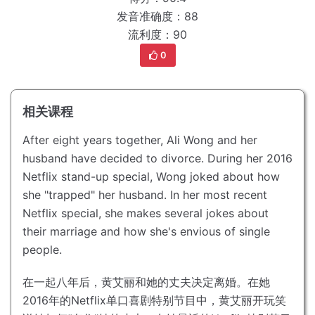
发音准确度：88
流利度：90
0
相关课程
After eight years together, Ali Wong and her
husband have decided to divorce.
During her 2016
Netflix stand-up special, Wong joked about how
she "trapped" her husband.
In her most recent
Netflix special, she makes several jokes about
their marriage and how she's envious of single
people.
在一起八年后，黄艾丽和她的丈夫决定离婚。
在她
2016年的Netflix单口喜剧特别节目中，黄艾丽开玩笑