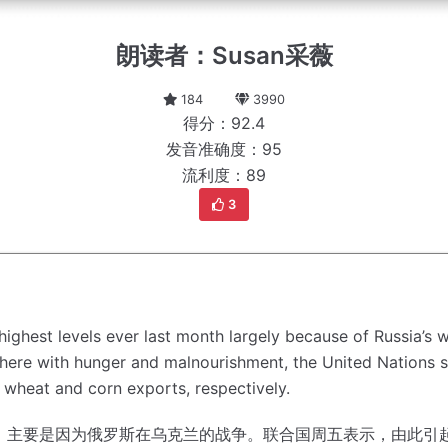
朗读者：Susan采薇
184
3990
得分：92.4
发音准确度：95
流利度：89
3
ighest levels ever last month largely because of Russia’s 
where with hunger and malnourishment, the United Nations s
wheat and corn exports, respectively.
，主要是因为俄罗斯在乌克兰的战争。
联合国周五表示，由此引