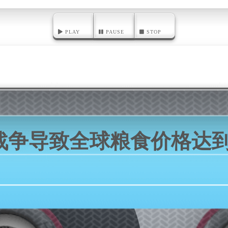
PLAY
PAUSE
STOP
战争导致全球粮食价格达