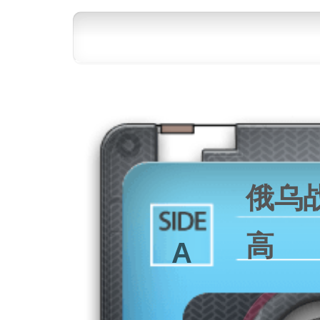
俄乌
高
A