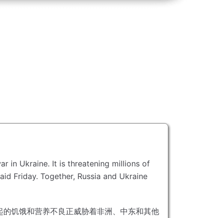
war in Ukraine.
It is threatening millions of
aid Friday.
Together, Russia and Ukraine
起的饥饿和营养不良正威胁着非洲、中东和其他