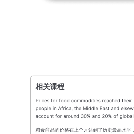
相关课程
Prices for food commodities reached their h
people in Africa, the Middle East and else
account for around 30% and 20% of global 
粮食商品的价格在上个月达到了历史最高水平