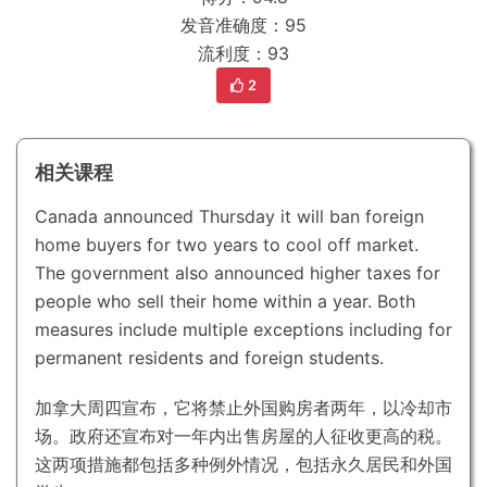
发音准确度：95
流利度：93
2
相关课程
Canada announced Thursday it will ban foreign
home buyers for two years to cool off market.
The government also announced higher taxes for
people who sell their home within a year.
Both
measures include multiple exceptions including for
permanent residents and foreign students.
加拿大周四宣布，它将禁止外国购房者两年，以冷却市
场。
政府还宣布对一年内出售房屋的人征收更高的税。
这两项措施都包括多种例外情况，包括永久居民和外国