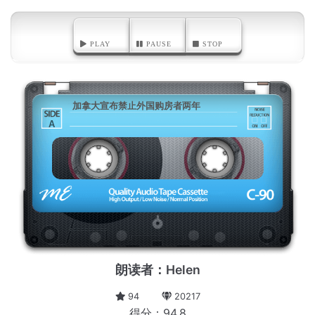
PLAY
PAUSE
STOP
加拿大宣布禁止外国购房者两年
A
朗读者：Helen
94
20217
得分：94.8