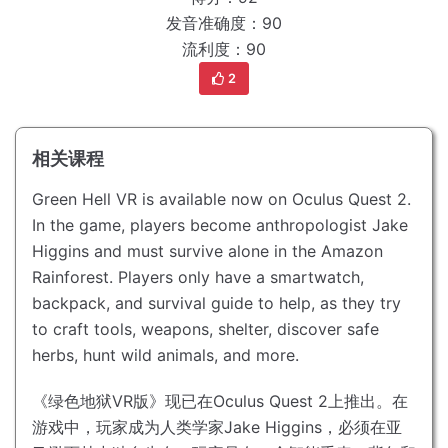
发音准确度：90
流利度：90
2
相关课程
Green Hell VR is available now on Oculus Quest 2.
In the game, players become anthropologist Jake
Higgins and must survive alone in the Amazon
Rainforest.
Players only have a smartwatch,
backpack, and survival guide to help, as they try
to craft tools, weapons, shelter, discover safe
herbs, hunt wild animals, and more.
《绿色地狱VR版》现已在Oculus Quest 2上推出。
在
游戏中，玩家成为人类学家Jake Higgins，必须在亚