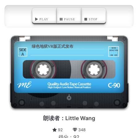
PLAY
PAUSE
STOP
绿色地狱VR版正式发布
A
朗读者：Little Wang
92
348
得分：92