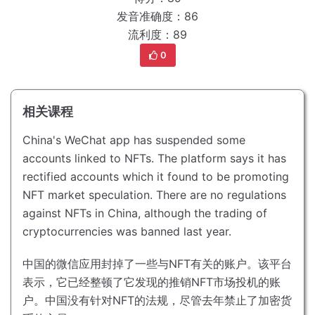
发音准确度：86
流利度：89
0
相关课程
China's WeChat app has suspended some
accounts linked to NFTs.
The platform says it has
rectified accounts which it found to be promoting
NFT market speculation.
There are no regulations
against NFTs in China, although the trading of
cryptocurrencies was banned last year.
中国的微信应用封掉了一些与NFT有关的账户。
该平台
表示，它已经整顿了它发现的推销NFT市场投机的账
户。
中国没有针对NFT的法规，尽管去年禁止了加密货