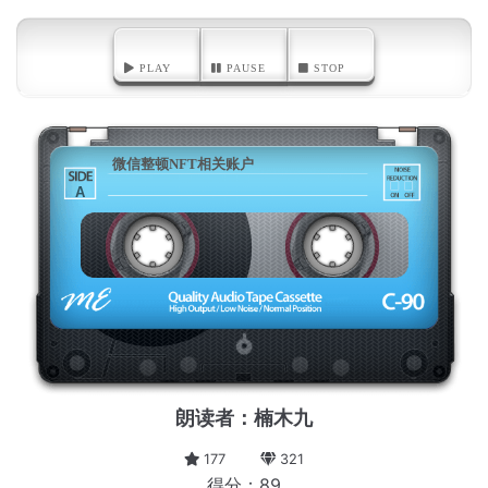
PLAY
PAUSE
STOP
微信整顿NFT相关账户
A
朗读者：楠木九
177
321
得分：89