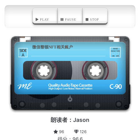
PLAY
PAUSE
STOP
微信整顿NFT相关账户
A
朗读者：Jason
96
126
得分：96.6