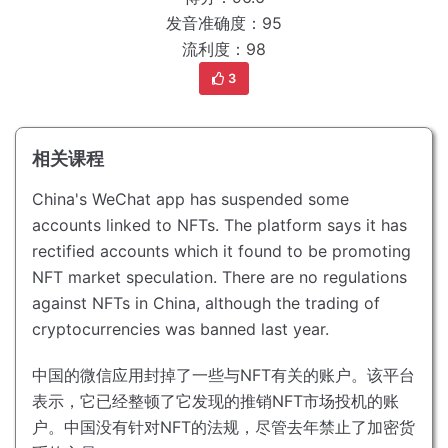
发音准确度：95
流利度：98
3
相关课程
China's WeChat app has suspended some
accounts linked to NFTs.
The platform says it has
rectified accounts which it found to be promoting
NFT market speculation.
There are no regulations
against NFTs in China, although the trading of
cryptocurrencies was banned last year.
中国的微信应用封掉了一些与NFT有关的账户。
该平台
表示，它已经整顿了它发现的推销NFT市场投机的账
户。
中国没有针对NFT的法规，尽管去年禁止了加密货