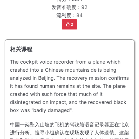
发音准确度：92
流利度：84
2
相关课程
The cockpit voice recorder from a plane which
crashed into a Chinese mountainside is being
analyzed in Beijing.
The recovery mission confirms
it has found human remains at the site.
The plane
crashed with such force that much of it
disintegrated on impact, and the recovered black
box was "badly damaged".
中国一架坠入山坡的飞机的驾驶舱语音记录器正在北京
进行分析。
搜寻小组确认在现场发现了人体遗骸。
这架