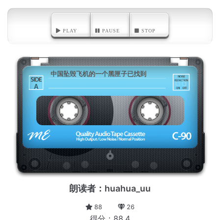
PLAY
PAUSE
STOP
中国坠毁飞机的一个黑匣子已找到
A
朗读者：huahua_uu
88
26
得分：88.4