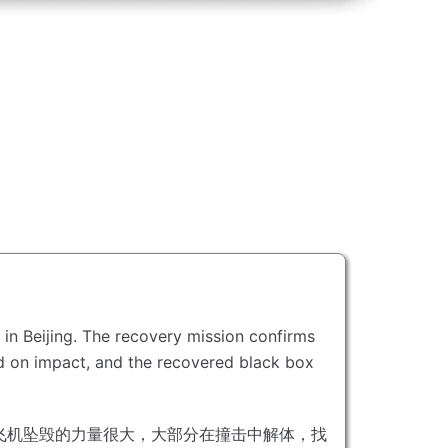
in Beijing.
The recovery mission confirms
ed on impact, and the recovered black box
飞机坠毁的力量很大，大部分在撞击中解体，找