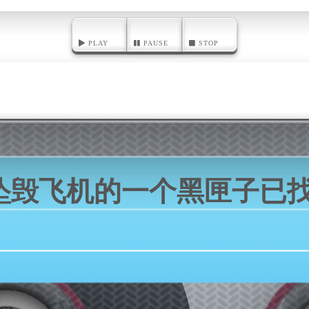
PLAY
PAUSE
STOP
坠毁飞机的一个黑匣子已