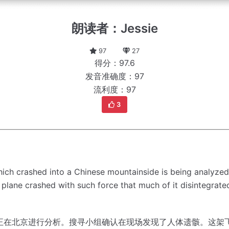
朗读者：Jessie
97
27
得分：97.6
发音准确度：97
流利度：97
3
ich crashed into a Chinese mountainside is being analyzed 
 plane crashed with such force that much of it disintegrat
正在北京进行分析。
搜寻小组确认在现场发现了人体遗骸。
这架