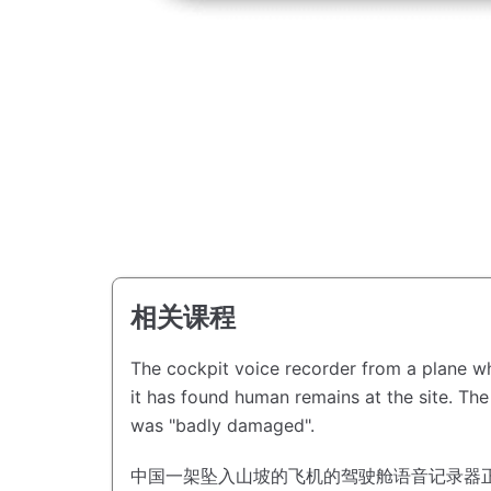
相关课程
The cockpit voice recorder from a plane wh
it has found human remains at the site.
The
was "badly damaged".
中国一架坠入山坡的飞机的驾驶舱语音记录器