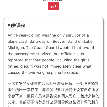
1
相关课程
An 11-year-old girl was the only survivor of a
plane crash Saturday on Beaver Island on Lake
Michigan.
The Coast Guard tweeted that two of
the passengers survived, but officials later
reported that four people, including the girl's
father, died.
It was not immediately clear what
caused the twin-engine plane to crash.
一名11岁的女孩是周六密歇根湖海狸岛上一架飞机坠毁
事件的唯一幸存者。
海岸警卫队在推特上说有两名乘客
幸存下来，但官方后来报告说有四人死亡，包括女孩的
父亲。
目前还不清楚是什么原因导致这架双引擎飞机坠