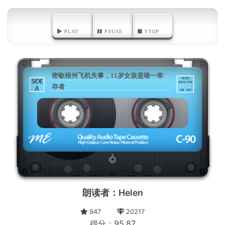
PLAY
PAUSE
STOP
密歇根州飞机失事，11岁女孩是唯一幸
存者
A
朗读者：Helen
947
20217
得分：95.87