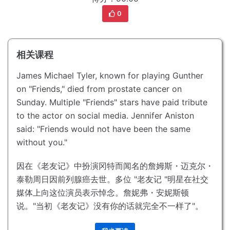
0
相关课程
James Michael Tyler, known for playing Gunther
on "Friends," died from prostate cancer on
Sunday.
Multiple "Friends" stars have paid tribute
to the actor on social media.
Jennifer Aniston
said: "Friends would not have been the same
without you."
因在《老友记》中扮演冈特而闻名的詹姆斯・迈克尔・
泰勒周日因前列腺癌去世。
多位 "老友记 "明星在社交
媒体上向这位演员表示悼念。
詹妮弗・安妮斯顿
说。"当初《老友记》没有你的话就完全不一样了"。