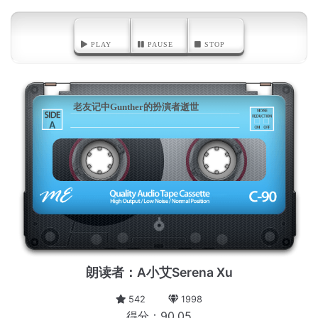
PLAY
PAUSE
STOP
老友记中Gunther的扮演者逝世
A
朗读者：A小艾Serena Xu
542
1998
得分：90.05