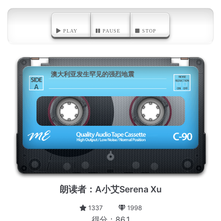
PLAY
PAUSE
STOP
澳大利亚发生罕见的强烈地震
A
朗读者：A小艾Serena Xu
1337
1998
得分：86.1