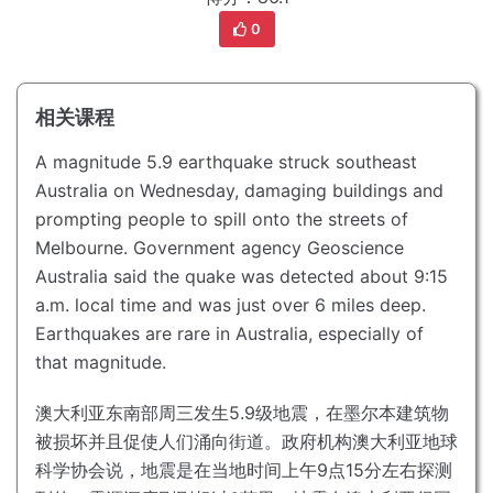
0
相关课程
A magnitude 5.9 earthquake struck southeast
Australia on Wednesday, damaging buildings and
prompting people to spill onto the streets of
Melbourne.
Government agency Geoscience
Australia said the quake was detected about 9:15
a.m. local time and was just over 6 miles deep.
Earthquakes are rare in Australia, especially of
that magnitude.
澳大利亚东南部周三发生5.9级地震，在墨尔本建筑物
被损坏并且促使人们涌向街道。
政府机构澳大利亚地球
科学协会说，地震是在当地时间上午9点15分左右探测