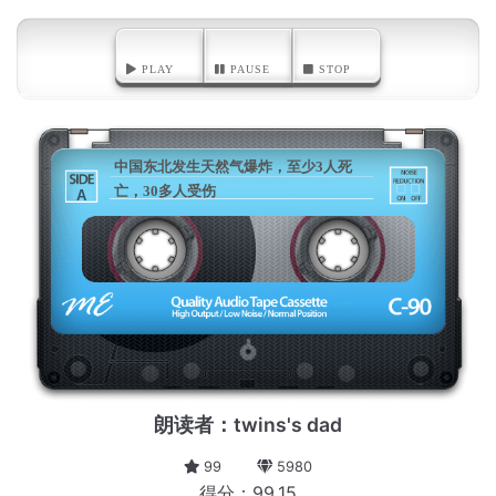
PLAY
PAUSE
STOP
中国东北发生天然气爆炸，至少3人死
亡，30多人受伤
A
朗读者：twins's dad
99
5980
得分：99.15