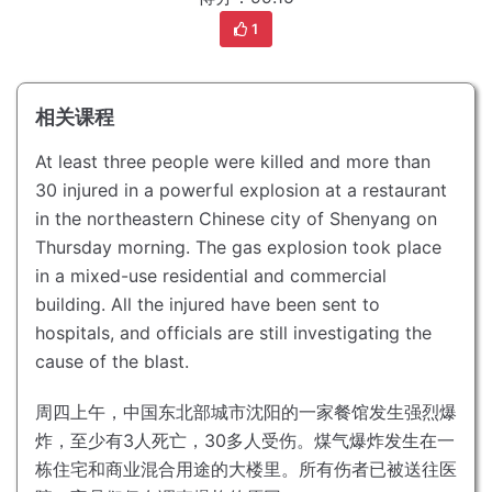
1
相关课程
At least three people were killed and more than
30 injured in a powerful explosion at a restaurant
in the northeastern Chinese city of Shenyang on
Thursday morning.
The gas explosion took place
in a mixed-use residential and commercial
building.
All the injured have been sent to
hospitals, and officials are still investigating the
cause of the blast.
周四上午，中国东北部城市沈阳的一家餐馆发生强烈爆
炸，至少有3人死亡，30多人受伤。
煤气爆炸发生在一
栋住宅和商业混合用途的大楼里。
所有伤者已被送往医