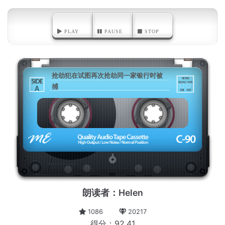
PLAY
PAUSE
STOP
抢劫犯在试图再次抢劫同一家银行时被
捕
A
朗读者：Helen
1086
20217
得分：92.41