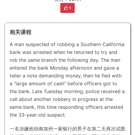
1
相关课程
A man suspected of robbing a Southern California
bank was arrested when he returned to try and
rob the same branch the following day.
The man
entered the bank Monday afternoon and gave a
teller a note demanding money, then he fled with
a “large amount of cash” before officers got to
the bank.
Late Tuesday morning, police received a
call about another robbery in progress at the
same bank, this time responding officers arrested
the 33-year-old suspect.
一名涉嫌抢劫南加州一家银行的男子在第二天再次试图