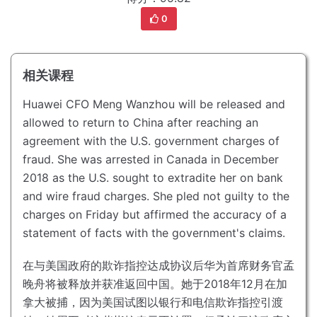
0
相关课程
Huawei CFO Meng Wanzhou will be released and
allowed to return to China after reaching an
agreement with the U.S. government charges of
fraud.
She was arrested in Canada in December
2018 as the U.S. sought to extradite her on bank
and wire fraud charges.
She pled not guilty to the
charges on Friday but affirmed the accuracy of a
statement of facts with the government's claims.
在与美国政府的欺诈指控达成协议后华为首席财务官孟
晚舟将被释放并获准返回中国。
她于2018年12月在加
拿大被捕，因为美国试图以银行和电信欺诈指控引渡