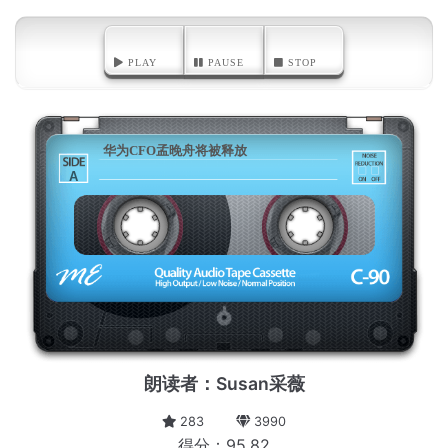
PLAY
PAUSE
STOP
华为CFO孟晚舟将被释放
A
朗读者：Susan采薇
283
3990
得分：95.82