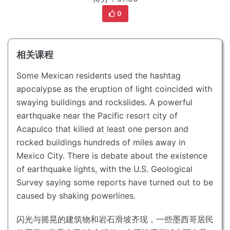
0
相关课程
Some Mexican residents used the hashtag
apocalypse as the eruption of light coincided with
swaying buildings and rockslides.
A powerful
earthquake near the Pacific resort city of
Acapulco that killed at least one person and
rocked buildings hundreds of miles away in
Mexico City.
There is debate about the existence
of earthquake lights, with the U.S. Geological
Survey saying some reports have turned out to be
caused by shaking powerlines.
闪光与摇晃的建筑物和岩石滑坡齐现，一些墨西哥居民