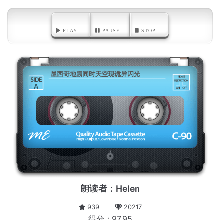
PLAY
PAUSE
STOP
墨西哥地震同时天空现诡异闪光
A
朗读者：Helen
939
20217
得分：97.95